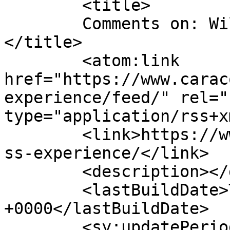
	<title>

	Comments on: Wilderness Experience	
</title>

	<atom:link 
href="https://www.carac
experience/feed/" rel="
type="application/rss+x
	<link>https://www.caracolleen.com/wilderne
ss-experience/</link>

	<description></description>

	<lastBuildDate>Thu, 21 May 2020 20:23:38 
+0000</lastBuildDate>

	<sy:updatePeriod>
