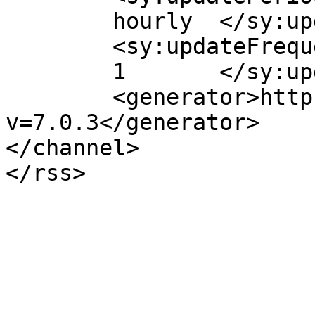
	hourly	</sy:updatePeriod>

	<sy:updateFrequency>

	1	</sy:updateFrequency>

	<generator>https://wordpress.org/?
v=7.0.3</generator>

</channel>
