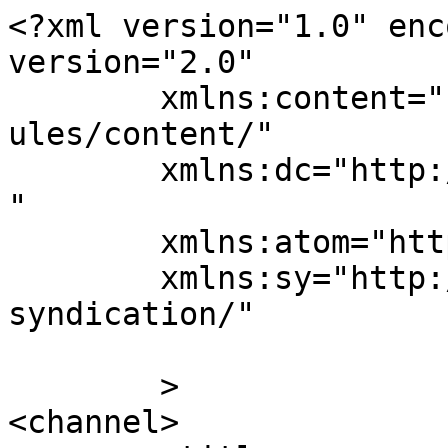
<?xml version="1.0" enc
version="2.0"

	xmlns:content="http://purl.org/rss/1.0/mod
ules/content/"

	xmlns:dc="http://purl.org/dc/elements/1.1/
"

	xmlns:atom="http://www.w3.org/2005/Atom"

	xmlns:sy="http://purl.org/rss/1.0/modules/
syndication/"

	>

<channel>
