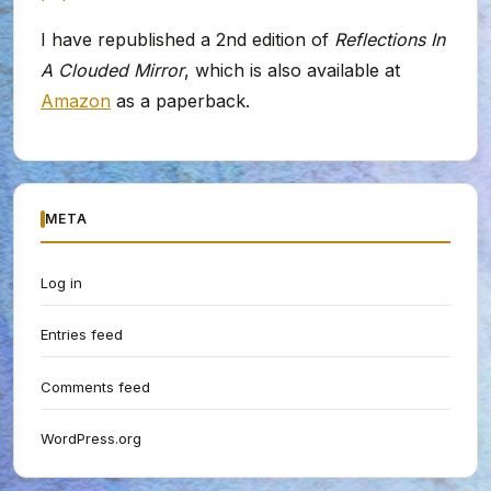
I have republished a 2nd edition of
Reflections In
A Clouded Mirror
, which is also available at
Amazon
as a paperback.
META
Log in
Entries feed
Comments feed
WordPress.org