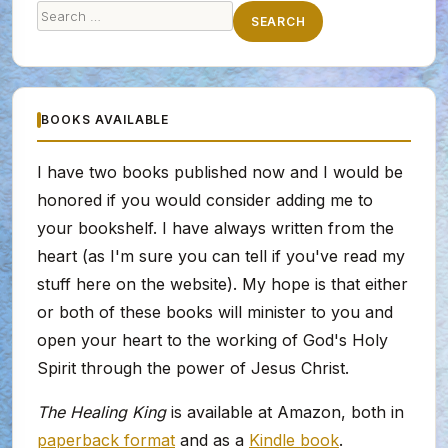
Search
SEARCH
for:
BOOKS AVAILABLE
I have two books published now and I would be
honored if you would consider adding me to
your bookshelf. I have always written from the
heart (as I'm sure you can tell if you've read my
stuff here on the website). My hope is that either
or both of these books will minister to you and
open your heart to the working of God's Holy
Spirit through the power of Jesus Christ.
The Healing King
is available at Amazon, both in
paperback format
and as a
Kindle book
.