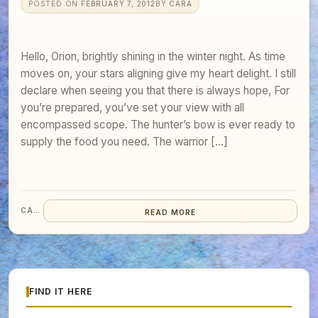
POSTED ON
FEBRUARY 7, 2012
BY
CARA
Hello, Orion, brightly shining in the winter night. As time
moves on, your stars aligning give my heart delight. I still
declare when seeing you that there is always hope, For
you’re prepared, you’ve set your view with all
encompassed scope. The hunter’s bow is ever ready to
supply the food you need. The warrior […]
CARA
READ MORE
FIND IT HERE