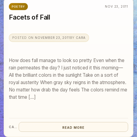
NOV 23, 2011
POETRY
Facets of Fall
POSTED ON
NOVEMBER 23, 2011
BY
CARA
How does fall manage to look so pretty Even when the
rain permeates the day? I just noticed it this morning—
All the brilliant colors in the sunlight Take on a sort of
royal austerity When gray sky reigns in the atmosphere.
No matter how drab the day feels The colors remind me
that time […]
CARA
READ MORE