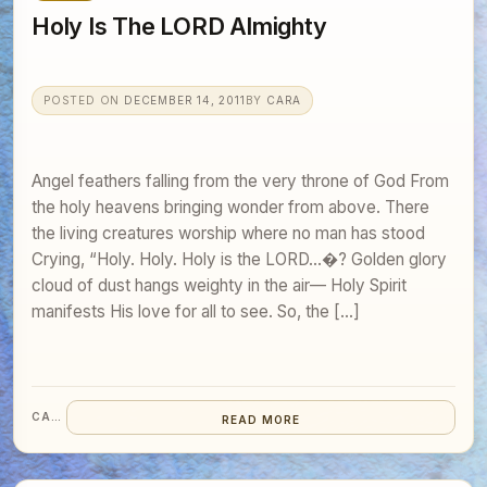
Holy Is The LORD Almighty
POSTED ON
DECEMBER 14, 2011
BY
CARA
Angel feathers falling from the very throne of God From
the holy heavens bringing wonder from above. There
the living creatures worship where no man has stood
Crying, “Holy. Holy. Holy is the LORD…�? Golden glory
cloud of dust hangs weighty in the air— Holy Spirit
manifests His love for all to see. So, the […]
CARA
READ MORE