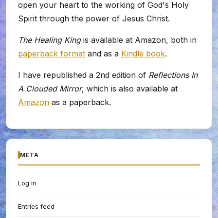
open your heart to the working of God's Holy
Spirit through the power of Jesus Christ.
The Healing King
is available at Amazon, both in
paperback format
and as a
Kindle book
.
I have republished a 2nd edition of
Reflections In
A Clouded Mirror
, which is also available at
Amazon
as a paperback.
META
Log in
Entries feed