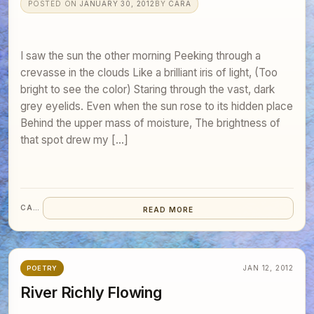
POSTED ON
JANUARY 30, 2012
BY
CARA
I saw the sun the other morning Peeking through a
crevasse in the clouds Like a brilliant iris of light, (Too
bright to see the color) Staring through the vast, dark
grey eyelids. Even when the sun rose to its hidden place
Behind the upper mass of moisture, The brightness of
that spot drew my […]
CARA
READ MORE
JAN 12, 2012
POETRY
River Richly Flowing