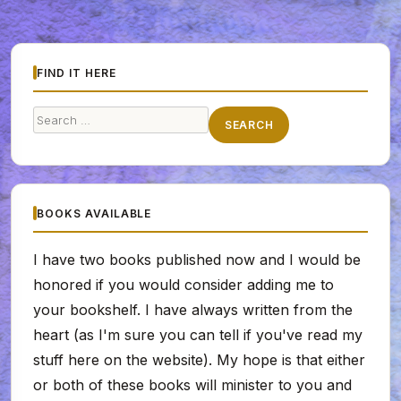
FIND IT HERE
Search
SEARCH
for:
BOOKS AVAILABLE
I have two books published now and I would be
honored if you would consider adding me to
your bookshelf. I have always written from the
heart (as I'm sure you can tell if you've read my
stuff here on the website). My hope is that either
or both of these books will minister to you and