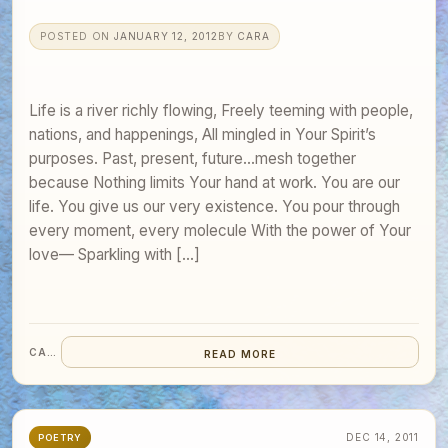
POSTED ON
JANUARY 12, 2012
BY
CARA
Life is a river richly flowing, Freely teeming with people,
nations, and happenings, All mingled in Your Spirit’s
purposes. Past, present, future…mesh together
because Nothing limits Your hand at work. You are our
life. You give us our very existence. You pour through
every moment, every molecule With the power of Your
love— Sparkling with […]
CARA
READ MORE
DEC 14, 2011
POETRY