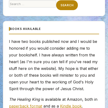
Search
SEARCH
for:
BOOKS AVAILABLE
I have two books published now and I would be
honored if you would consider adding me to
your bookshelf. I have always written from the
heart (as I'm sure you can tell if you've read my
stuff here on the website). My hope is that either
or both of these books will minister to you and
open your heart to the working of God's Holy
Spirit through the power of Jesus Christ.
The Healing King
is available at Amazon, both in
paperback format
and as a
Kindle book
.