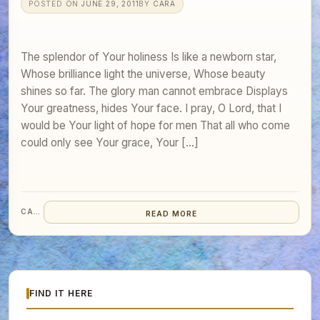
POSTED ON
JUNE 29, 2011
BY
CARA
The splendor of Your holiness Is like a newborn star,
Whose brilliance light the universe, Whose beauty
shines so far. The glory man cannot embrace Displays
Your greatness, hides Your face. I pray, O Lord, that I
would be Your light of hope for men That all who come
could only see Your grace, Your […]
CARA
READ MORE
FIND IT HERE