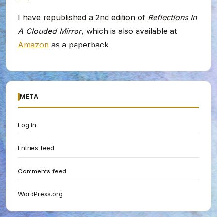
I have republished a 2nd edition of
Reflections In
A Clouded Mirror
, which is also available at
Amazon
as a paperback.
META
Log in
Entries feed
Comments feed
WordPress.org