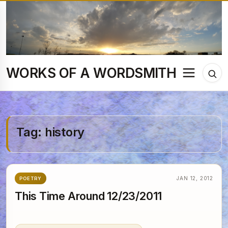
Skip
to
content
WORKS OF A WORDSMITH
Menu
Tog
sea
Tag:
history
JAN 12, 2012
POETRY
This Time Around 12/23/2011