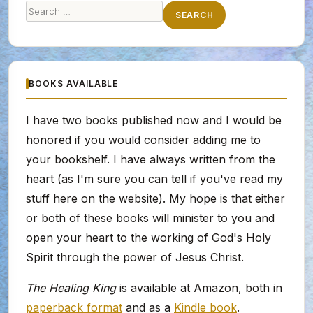
Search
SEARCH
for:
BOOKS AVAILABLE
I have two books published now and I would be
honored if you would consider adding me to
your bookshelf. I have always written from the
heart (as I'm sure you can tell if you've read my
stuff here on the website). My hope is that either
or both of these books will minister to you and
open your heart to the working of God's Holy
Spirit through the power of Jesus Christ.
The Healing King
is available at Amazon, both in
paperback format
and as a
Kindle book
.