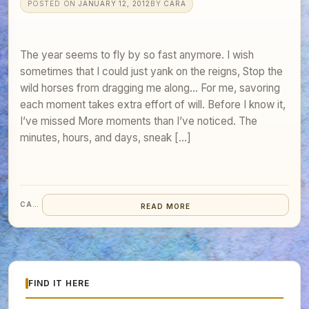
POSTED ON
JANUARY 12, 2012
BY
CARA
The year seems to fly by so fast anymore. I wish
sometimes that I could just yank on the reigns, Stop the
wild horses from dragging me along… For me, savoring
each moment takes extra effort of will. Before I know it,
I’ve missed More moments than I’ve noticed. The
minutes, hours, and days, sneak […]
CARA
READ MORE
FIND IT HERE