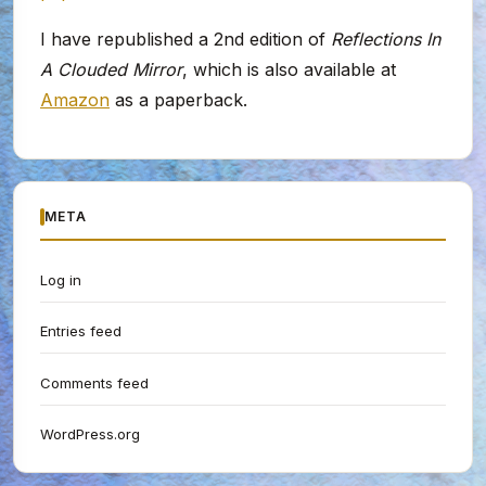
I have republished a 2nd edition of
Reflections In
A Clouded Mirror
, which is also available at
Amazon
as a paperback.
META
Log in
Entries feed
Comments feed
WordPress.org