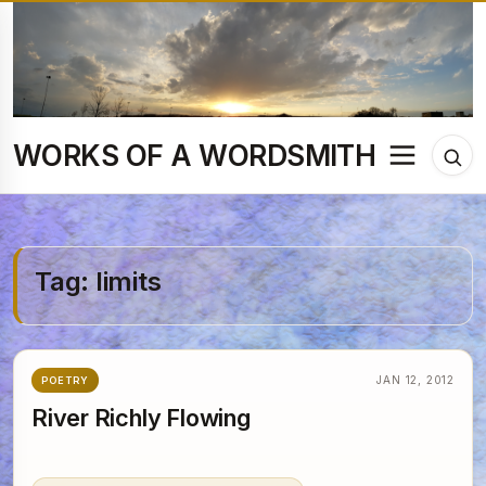
Skip
to
content
WORKS OF A WORDSMITH
Menu
Tog
sea
Tag:
limits
JAN 12, 2012
POETRY
River Richly Flowing