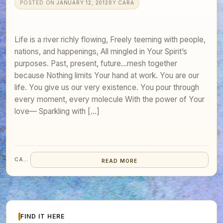
POSTED ON
JANUARY 12, 2012
BY
CARA
Life is a river richly flowing, Freely teeming with people,
nations, and happenings, All mingled in Your Spirit’s
purposes. Past, present, future…mesh together
because Nothing limits Your hand at work. You are our
life. You give us our very existence. You pour through
every moment, every molecule With the power of Your
love— Sparkling with […]
CARA
READ MORE
FIND IT HERE