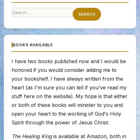
Search
SEARCH
for:
BOOKS AVAILABLE
I have two books published now and I would be
honored if you would consider adding me to
your bookshelf. I have always written from the
heart (as I'm sure you can tell if you've read my
stuff here on the website). My hope is that either
or both of these books will minister to you and
open your heart to the working of God's Holy
Spirit through the power of Jesus Christ.
The Healing King
is available at Amazon, both in