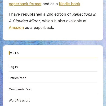
paperback format
and as a
Kindle book
.
I have republished a 2nd edition of
Reflections In
A Clouded Mirror
, which is also available at
Amazon
as a paperback.
META
Log in
Entries feed
Comments feed
WordPress.org