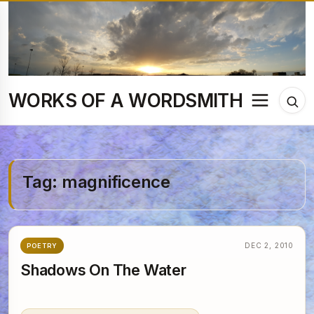
Skip
to
content
WORKS OF A WORDSMITH
Menu
Tog
sea
Tag:
magnificence
DEC 2, 2010
POETRY
Shadows On The Water