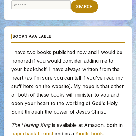
Search
SEARCH
for:
BOOKS AVAILABLE
I have two books published now and I would be
honored if you would consider adding me to
your bookshelf. I have always written from the
heart (as I'm sure you can tell if you've read my
stuff here on the website). My hope is that either
or both of these books will minister to you and
open your heart to the working of God's Holy
Spirit through the power of Jesus Christ.
The Healing King
is available at Amazon, both in
paperback format
and as a
Kindle book
.