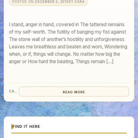
POSTED ON
DECEMBER 2, 2010
BY
CARA
I stand, anger in hand, covered in The tattered remains
of my self-worth. The futility of banging my fist against
The stone wall of another’s hostility and unforgiveness
Leaves me breathless and beaten and worn, Wondering
when, or if, things will change. No matter how big the
anger or How hard the beating, Things remain […]
CARA
READ MORE
FIND IT HERE