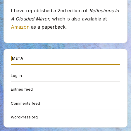
I have republished a 2nd edition of
Reflections In
A Clouded Mirror
, which is also available at
Amazon
as a paperback.
META
Log in
Entries feed
Comments feed
WordPress.org