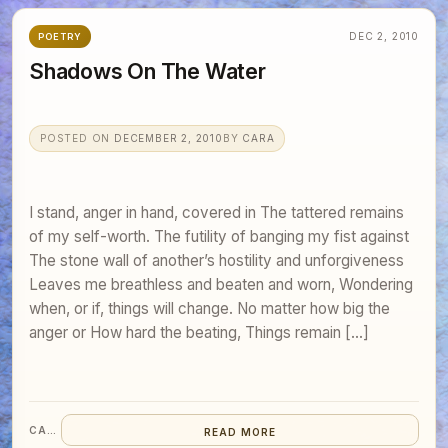
DEC 2, 2010
POETRY
Shadows On The Water
POSTED ON
DECEMBER 2, 2010
BY
CARA
I stand, anger in hand, covered in The tattered remains
of my self-worth. The futility of banging my fist against
The stone wall of another’s hostility and unforgiveness
Leaves me breathless and beaten and worn, Wondering
when, or if, things will change. No matter how big the
anger or How hard the beating, Things remain […]
CARA
READ MORE