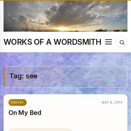
Skip
to
content
WORKS OF A WORDSMITH
Menu
Tog
sea
Tag:
see
MAY 8, 2014
POETRY
On My Bed