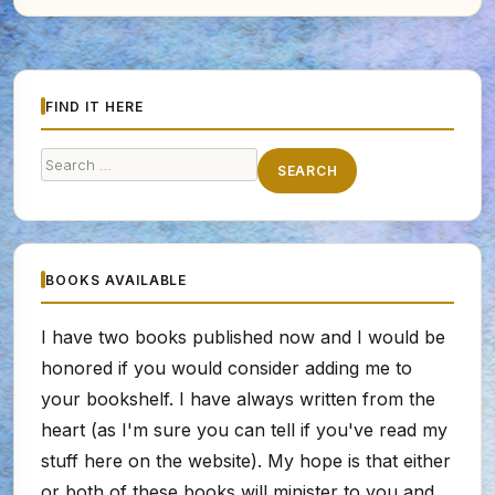
FIND IT HERE
Search
SEARCH
for:
BOOKS AVAILABLE
I have two books published now and I would be
honored if you would consider adding me to
your bookshelf. I have always written from the
heart (as I'm sure you can tell if you've read my
stuff here on the website). My hope is that either
or both of these books will minister to you and