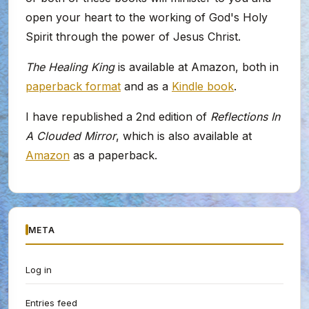
open your heart to the working of God's Holy
Spirit through the power of Jesus Christ.
The Healing King
is available at Amazon, both in
paperback format
and as a
Kindle book
.
I have republished a 2nd edition of
Reflections In
A Clouded Mirror
, which is also available at
Amazon
as a paperback.
META
Log in
Entries feed