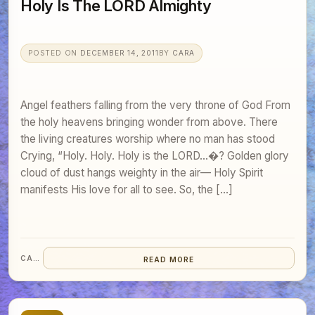
Holy Is The LORD Almighty
POSTED ON
DECEMBER 14, 2011
BY
CARA
Angel feathers falling from the very throne of God From
the holy heavens bringing wonder from above. There
the living creatures worship where no man has stood
Crying, “Holy. Holy. Holy is the LORD…�? Golden glory
cloud of dust hangs weighty in the air— Holy Spirit
manifests His love for all to see. So, the […]
CARA
READ MORE