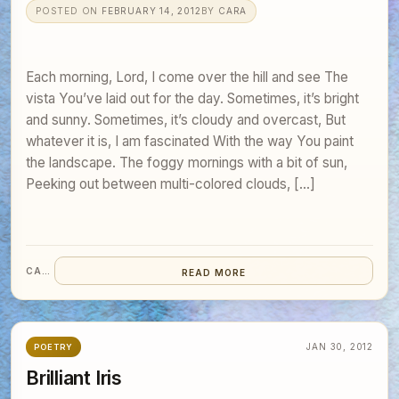
POSTED ON
FEBRUARY 14, 2012
BY
CARA
Each morning, Lord, I come over the hill and see The
vista You’ve laid out for the day. Sometimes, it’s bright
and sunny. Sometimes, it’s cloudy and overcast, But
whatever it is, I am fascinated With the way You paint
the landscape. The foggy mornings with a bit of sun,
Peeking out between multi-colored clouds, […]
CARA
READ MORE
JAN 30, 2012
POETRY
Brilliant Iris