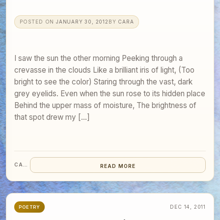
POSTED ON
JANUARY 30, 2012
BY
CARA
I saw the sun the other morning Peeking through a
crevasse in the clouds Like a brilliant iris of light, (Too
bright to see the color) Staring through the vast, dark
grey eyelids. Even when the sun rose to its hidden place
Behind the upper mass of moisture, The brightness of
that spot drew my […]
CARA
READ MORE
DEC 14, 2011
POETRY