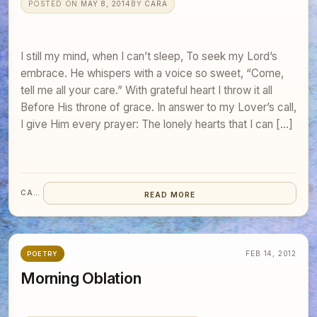
POSTED ON
MAY 8, 2014
BY
CARA
I still my mind, when I can’t sleep, To seek my Lord’s
embrace. He whispers with a voice so sweet, “Come,
tell me all your care.” With grateful heart I throw it all
Before His throne of grace. In answer to my Lover’s call,
I give Him every prayer: The lonely hearts that I can […]
CARA
READ MORE
FEB 14, 2012
POETRY
Morning Oblation