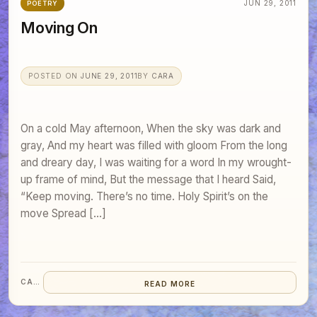
JUN 29, 2011
POETRY
Moving On
POSTED ON
JUNE 29, 2011
BY
CARA
On a cold May afternoon, When the sky was dark and
gray, And my heart was filled with gloom From the long
and dreary day, I was waiting for a word In my wrought-
up frame of mind, But the message that I heard Said,
“Keep moving. There’s no time. Holy Spirit’s on the
move Spread […]
CARA
READ MORE