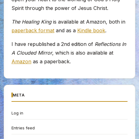
Spirit through the power of Jesus Christ.
The Healing King
is available at Amazon, both in
paperback format
and as a
Kindle book
.
I have republished a 2nd edition of
Reflections In
A Clouded Mirror
, which is also available at
Amazon
as a paperback.
META
Log in
Entries feed