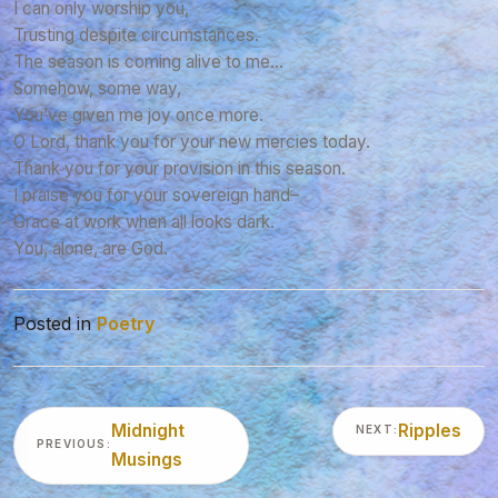
I can only worship you,
Trusting despite circumstances.
The season is coming alive to me…
Somehow, some way,
You’ve given me joy once more.
O Lord, thank you for your new mercies today.
Thank you for your provision in this season.
I praise you for your sovereign hand–
Grace at work when all looks dark.
You, alone, are God.
Posted in
Poetry
Post
Midnight
Ripples
NEXT:
navigation
PREVIOUS:
Musings