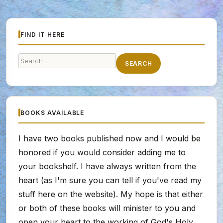
FIND IT HERE
Search
SEARCH
for:
BOOKS AVAILABLE
I have two books published now and I would be
honored if you would consider adding me to
your bookshelf. I have always written from the
heart (as I'm sure you can tell if you've read my
stuff here on the website). My hope is that either
or both of these books will minister to you and
open your heart to the working of God's Holy