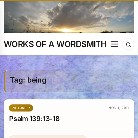
Skip
to
content
WORKS OF A WORDSMITH
Menu
Tog
sea
Tag:
being
NOV 1, 2011
PICTURES!
Psalm 139:13-18