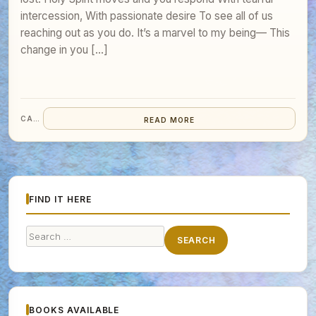
intercession, With passionate desire To see all of us
reaching out as you do. It’s a marvel to my being— This
change in you […]
CARA
READ MORE
FIND IT HERE
Search
SEARCH
for:
BOOKS AVAILABLE