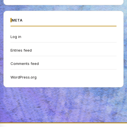
META
Log in
Entries feed
Comments feed
WordPress.org