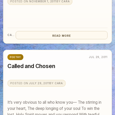
POSTED ON
NOVEMBER 1, 2011
BY
CARA
CARA
READ MORE
JUL 29, 2011
POETRY
Called and Chosen
POSTED ON
JULY 29, 2011
BY
CARA
It’s very obvious to all who know you— The stirring in
your heart, The deep longing of your soul To win the
lost. Holy Spirit moves and you respond With tearful