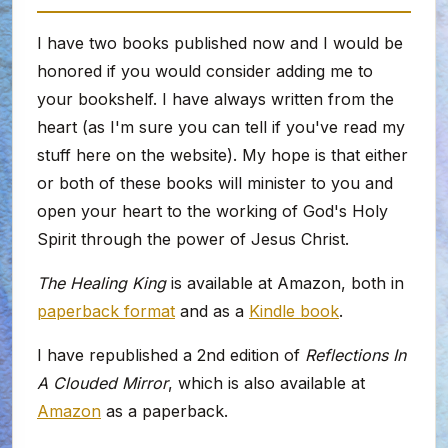
I have two books published now and I would be
honored if you would consider adding me to
your bookshelf. I have always written from the
heart (as I'm sure you can tell if you've read my
stuff here on the website). My hope is that either
or both of these books will minister to you and
open your heart to the working of God's Holy
Spirit through the power of Jesus Christ.
The Healing King
is available at Amazon, both in
paperback format
and as a
Kindle book
.
I have republished a 2nd edition of
Reflections In
A Clouded Mirror
, which is also available at
Amazon
as a paperback.