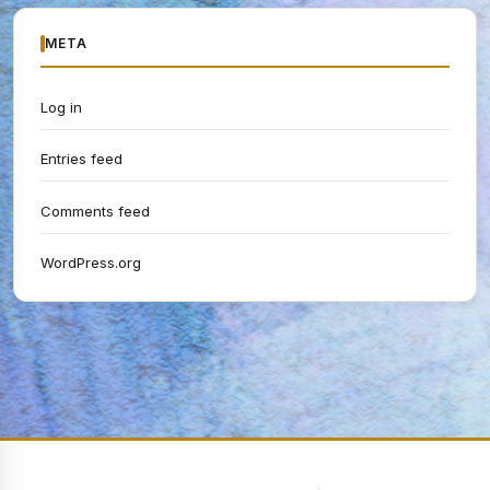
META
Log in
Entries feed
Comments feed
WordPress.org