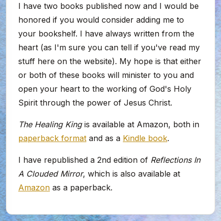
I have two books published now and I would be
honored if you would consider adding me to
your bookshelf. I have always written from the
heart (as I'm sure you can tell if you've read my
stuff here on the website). My hope is that either
or both of these books will minister to you and
open your heart to the working of God's Holy
Spirit through the power of Jesus Christ.
The Healing King
is available at Amazon, both in
paperback format
and as a
Kindle book
.
I have republished a 2nd edition of
Reflections In
A Clouded Mirror
, which is also available at
Amazon
as a paperback.