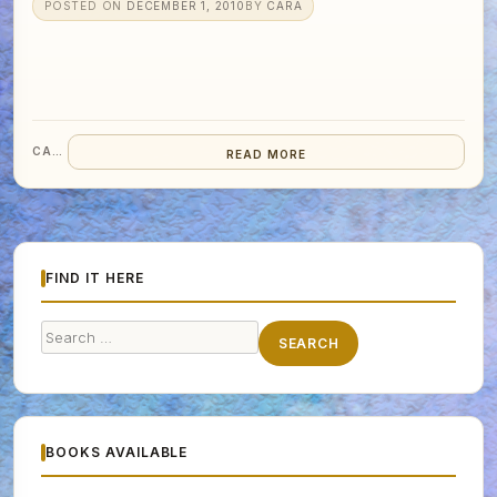
POSTED ON
DECEMBER 1, 2010
BY
CARA
CARA
READ MORE
FIND IT HERE
Search
SEARCH
for:
BOOKS AVAILABLE