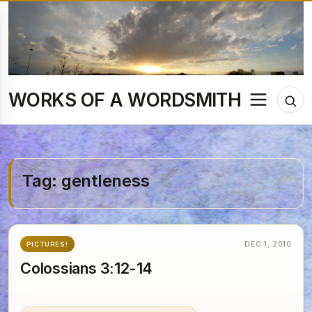
Skip
to
content
WORKS OF A WORDSMITH
Menu
Tog
sea
Tag:
gentleness
DEC 1, 2010
PICTURES!
Colossians 3:12-14