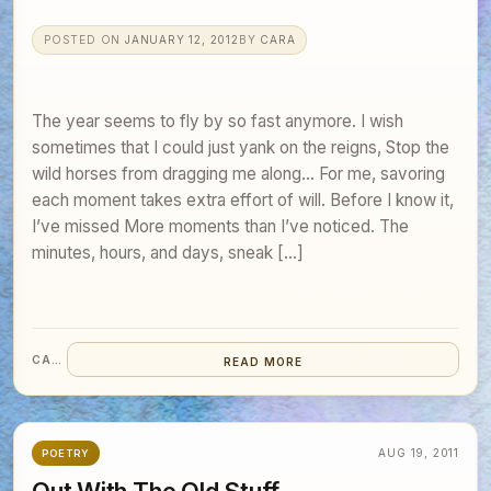
POSTED ON
JANUARY 12, 2012
BY
CARA
The year seems to fly by so fast anymore. I wish
sometimes that I could just yank on the reigns, Stop the
wild horses from dragging me along… For me, savoring
each moment takes extra effort of will. Before I know it,
I’ve missed More moments than I’ve noticed. The
minutes, hours, and days, sneak […]
CARA
READ MORE
AUG 19, 2011
POETRY