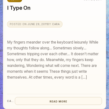
I Type On
POSTED ON
JUNE 29, 2011
BY
CARA
My fingers meander over the keyboard leisurely While
my thoughts follow along… Sometimes slowly…
Sometimes tripping over each other… It doesn’t matter
how, only that they do. Meanwhile, my fingers keep
wandering, Wondering what will come next. There are
moments when it seems These things just write
themselves. At other times, every word is a […]
CARA
READ MORE