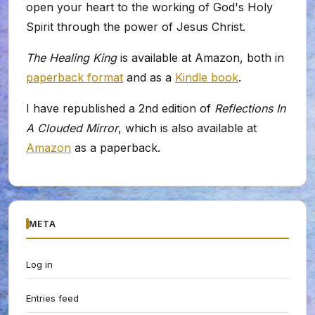
open your heart to the working of God's Holy
Spirit through the power of Jesus Christ.
The Healing King
is available at Amazon, both in
paperback format
and as a
Kindle book
.
I have republished a 2nd edition of
Reflections In
A Clouded Mirror
, which is also available at
Amazon
as a paperback.
META
Log in
Entries feed