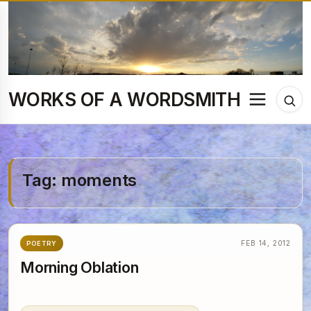
Skip
to
content
WORKS OF A WORDSMITH
Menu
Tog
sea
Tag:
moments
FEB 14, 2012
POETRY
Morning Oblation