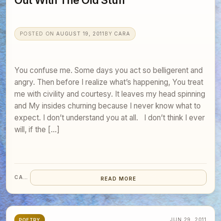
Out With The Old Stuff
POSTED ON
AUGUST 19, 2011
BY
CARA
You confuse me. Some days you act so belligerent and
angry. Then before I realize what’s happening, You treat
me with civility and courtesy. It leaves my head spinning
and My insides churning because I never know what to
expect. I don’t understand you at all. I don’t think I ever
will, if the […]
CARA
READ MORE
JUN 29, 2011
POETRY