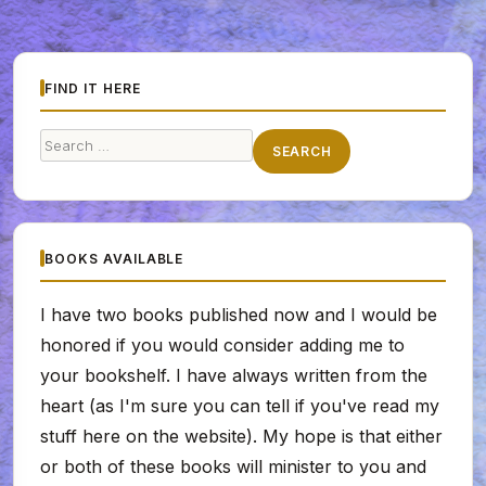
FIND IT HERE
Search
SEARCH
for:
BOOKS AVAILABLE
I have two books published now and I would be
honored if you would consider adding me to
your bookshelf. I have always written from the
heart (as I'm sure you can tell if you've read my
stuff here on the website). My hope is that either
or both of these books will minister to you and