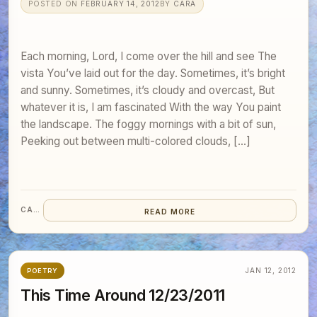
POSTED ON
FEBRUARY 14, 2012
BY
CARA
Each morning, Lord, I come over the hill and see The
vista You’ve laid out for the day. Sometimes, it’s bright
and sunny. Sometimes, it’s cloudy and overcast, But
whatever it is, I am fascinated With the way You paint
the landscape. The foggy mornings with a bit of sun,
Peeking out between multi-colored clouds, […]
CARA
READ MORE
JAN 12, 2012
POETRY
This Time Around 12/23/2011